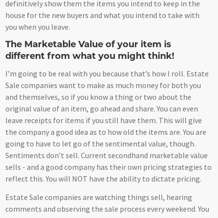
definitively show them the items you intend to keep in the
house for the new buyers and what you intend to take with
you when you leave.
The Marketable Value of your item is
different from what you might think!
I’m going to be real with you because that’s how I roll. Estate
Sale companies want to make as much money for both you
and themselves, so if you know a thing or two about the
original value of an item, go ahead and share. You can even
leave receipts for items if you still have them. This will give
the company a good idea as to how old the items are. You are
going to have to let go of the sentimental value, though.
Sentiments don’t sell. Current secondhand marketable value
sells - and a good company has their own pricing strategies to
reflect this. You will NOT have the ability to dictate pricing.
Estate Sale companies are watching things sell, hearing
comments and observing the sale process every weekend. You