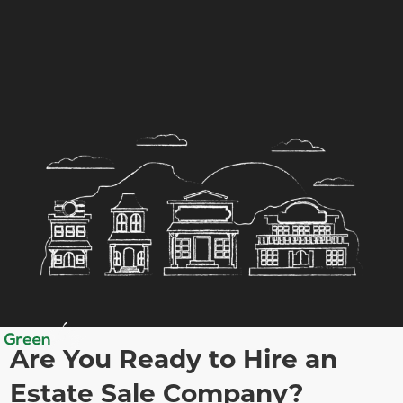
Are You Ready to Hire an
Estate Sale Company?