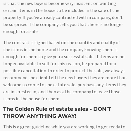
is that the new buyers become very insistent on wanting
certain items in the house to be included in the sale of the
property. If you’ve already contracted with a company, don’t
be surprised if the company tells you that there is no longer
enough for a sale.
The contract is signed based on the quantity and quality of
the items in the home and the company knowing there is
enough for them to give you a successful sale. If items are no
longer available to sell for this reason, be prepared for a
possible cancellation. In order to protect the sale, we always
recommend the client tell the new buyers they are more than
welcome to come to the estate sale, purchase any items they
are interested in, and then ask the company to leave those
items in the house for them.
The Golden Rule of estate sales - DON’T
THROW ANYTHING AWAY!
This is a great guideline while you are working to get ready to