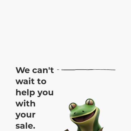
We can't
wait to
help you
with
your
sale.