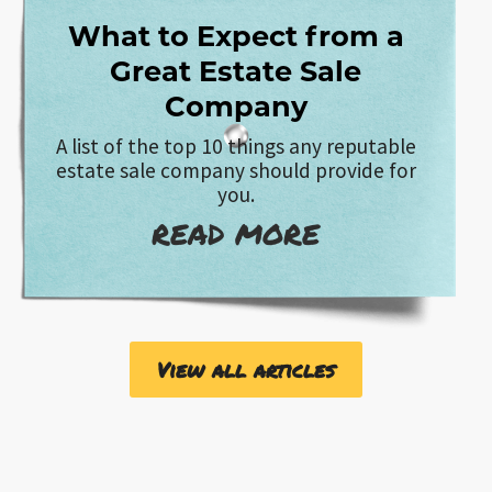
What to Expect from a
Great Estate Sale
Company
A list of the top 10 things any reputable
estate sale company should provide for
you.
READ MORE
View all articles