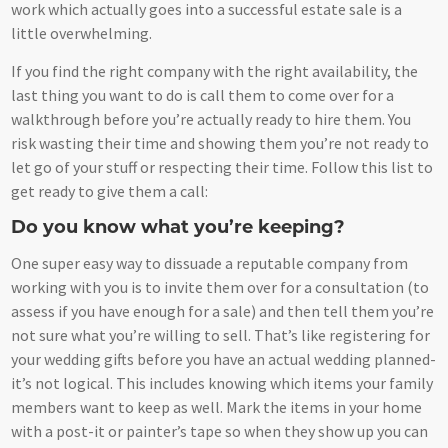
work which actually goes into a successful estate sale is a
little overwhelming.
If you find the right company with the right availability, the
last thing you want to do is call them to come over for a
walkthrough before you’re actually ready to hire them. You
risk wasting their time and showing them you’re not ready to
let go of your stuff or respecting their time. Follow this list to
get ready to give them a call:
Do you know what you’re keeping?
One super easy way to dissuade a reputable company from
working with you is to invite them over for a consultation (to
assess if you have enough for a sale) and then tell them you’re
not sure what you’re willing to sell. That’s like registering for
your wedding gifts before you have an actual wedding planned-
it’s not logical. This includes knowing which items your family
members want to keep as well. Mark the items in your home
with a post-it or painter’s tape so when they show up you can