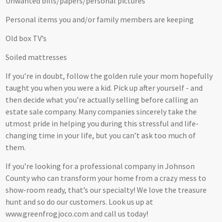
Unwanted bills/papers/personal pictures
Personal items you and/or family members are keeping
Old box TV’s
Soiled mattresses
If you’re in doubt, follow the golden rule your mom hopefully
taught you when you were a kid. Pick up after yourself - and
then decide what you’re actually selling before calling an
estate sale company. Many companies sincerely take the
utmost pride in helping you during this stressful and life-
changing time in your life, but you can’t ask too much of
them.
If you’re looking for a professional company in Johnson
County who can transform your home from a crazy mess to
show-room ready, that’s our specialty! We love the treasure
hunt and so do our customers. Look us up at
www.greenfrogjoco.com and call us today!