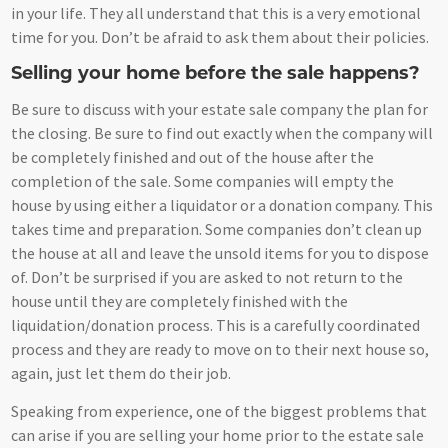
in your life. They all understand that this is a very emotional
time for you. Don’t be afraid to ask them about their policies.
Selling your home before the sale happens?
Be sure to discuss with your estate sale company the plan for
the closing. Be sure to find out exactly when the company will
be completely finished and out of the house after the
completion of the sale. Some companies will empty the
house by using either a liquidator or a donation company. This
takes time and preparation. Some companies don’t clean up
the house at all and leave the unsold items for you to dispose
of. Don’t be surprised if you are asked to not return to the
house until they are completely finished with the
liquidation/donation process. This is a carefully coordinated
process and they are ready to move on to their next house so,
again, just let them do their job.
Speaking from experience, one of the biggest problems that
can arise if you are selling your home prior to the estate sale