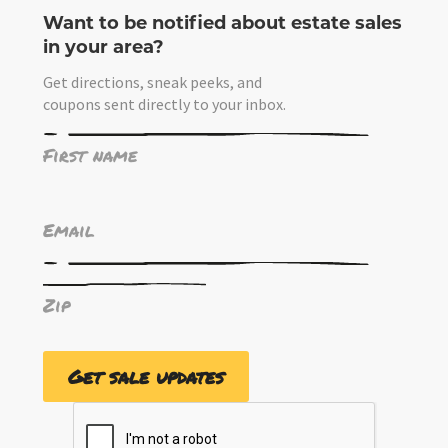
Want to be notified about estate sales
in your area?
Get directions, sneak peeks, and
coupons sent directly to your inbox.