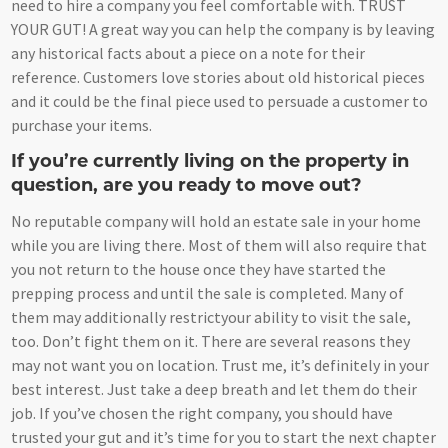
need to hire a company you feel comfortable with. TRUST
YOUR GUT! A great way you can help the company is by leaving
any historical facts about a piece on a note for their
reference. Customers love stories about old historical pieces
and it could be the final piece used to persuade a customer to
purchase your items.
If you’re currently living on the property in
question, are you ready to move out?
No reputable company will hold an estate sale in your home
while you are living there. Most of them will also require that
you not return to the house once they have started the
prepping process and until the sale is completed. Many of
them may additionally restrictyour ability to visit the sale,
too. Don’t fight them on it. There are several reasons they
may not want you on location. Trust me, it’s definitely in your
best interest. Just take a deep breath and let them do their
job. If you’ve chosen the right company, you should have
trusted your gut and it’s time for you to start the next chapter