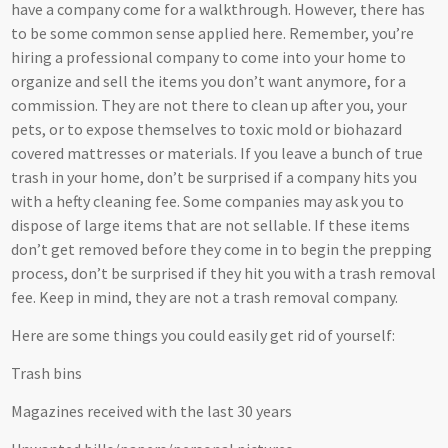
have a company come for a walkthrough. However, there has
to be some common sense applied here. Remember, you’re
hiring a professional company to come into your home to
organize and sell the items you don’t want anymore, for a
commission. They are not there to clean up after you, your
pets, or to expose themselves to toxic mold or biohazard
covered mattresses or materials. If you leave a bunch of true
trash in your home, don’t be surprised if a company hits you
with a hefty cleaning fee. Some companies may ask you to
dispose of large items that are not sellable. If these items
don’t get removed before they come in to begin the prepping
process, don’t be surprised if they hit you with a trash removal
fee. Keep in mind, they are not a trash removal company.
Here are some things you could easily get rid of yourself:
Trash bins
Magazines received with the last 30 years