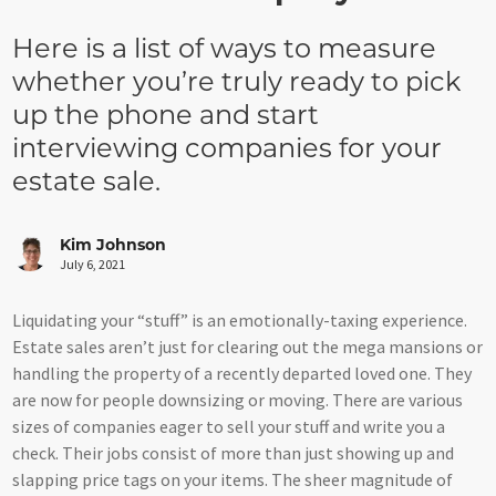
Here is a list of ways to measure
whether you’re truly ready to pick
up the phone and start
interviewing companies for your
estate sale.
Kim Johnson
July 6, 2021
Liquidating your “stuff” is an emotionally-taxing experience.
Estate sales aren’t just for clearing out the mega mansions or
handling the property of a recently departed loved one. They
are now for people downsizing or moving. There are various
sizes of companies eager to sell your stuff and write you a
check. Their jobs consist of more than just showing up and
slapping price tags on your items. The sheer magnitude of