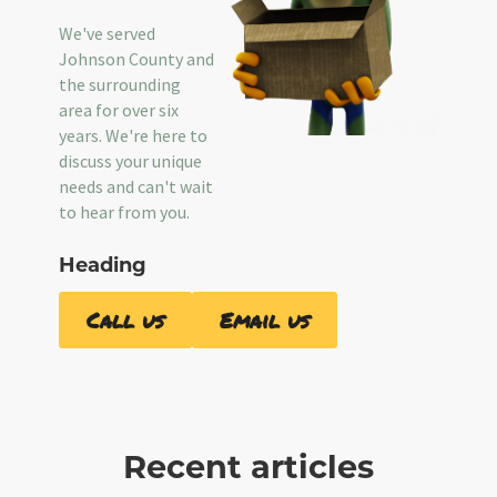
We've served
Johnson County and
the surrounding
area for over six
years. We're here to
discuss your unique
needs and can't wait
to hear from you.
Heading
Call us
Email us
Recent articles