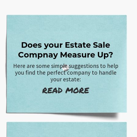
Does your Estate Sale
Compnay Measure Up?
Here are some simple suggestions to help
you find the perfect company to handle
your estate:
READ MORE